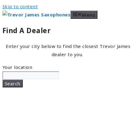
Skip to content
Menu
Find A Dealer
Enter your city below to find the closest Trevor James
dealer to you.
Your location