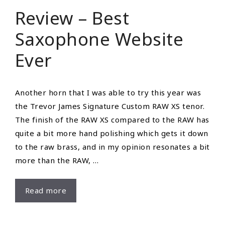
Howard
Review – Best
Woodwind
Saxophone Website
Ever
Another horn that I was able to try this year was
the Trevor James Signature Custom RAW XS tenor.
The finish of the RAW XS compared to the RAW has
quite a bit more hand polishing which gets it down
to the raw brass, and in my opinion resonates a bit
more than the RAW, …
Review
Read more
–
Best