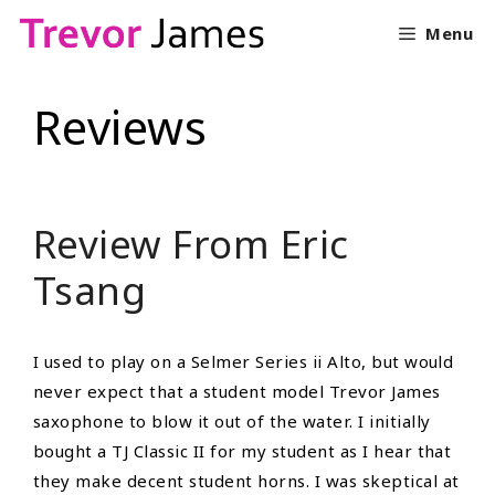
Skip
Menu
to
content
Reviews
Review From Eric
Tsang
I used to play on a Selmer Series ii Alto, but would
never expect that a student model Trevor James
saxophone to blow it out of the water. I initially
bought a TJ Classic II for my student as I hear that
they make decent student horns. I was skeptical at