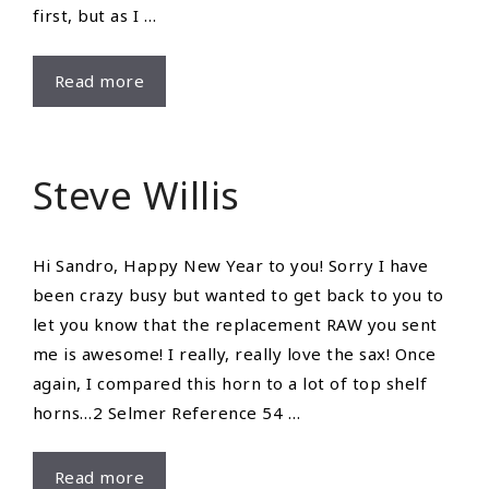
first, but as I …
Review
Read more
From
Eric
Tsang
Steve Willis
Hi Sandro, Happy New Year to you! Sorry I have
been crazy busy but wanted to get back to you to
let you know that the replacement RAW you sent
me is awesome! I really, really love the sax! Once
again, I compared this horn to a lot of top shelf
horns…2 Selmer Reference 54 …
Steve
Read more