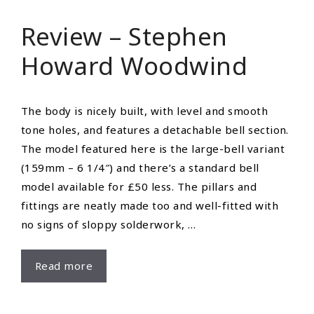
Montgomery,
Review – Stephen
IN
Howard Woodwind
The body is nicely built, with level and smooth
tone holes, and features a detachable bell section.
The model featured here is the large-bell variant
(159mm – 6 1/4″) and there’s a standard bell
model available for £50 less. The pillars and
fittings are neatly made too and well-fitted with
no signs of sloppy solderwork, …
Review
Read more
–
Stephen