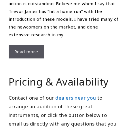
action is outstanding. Believe me when I say that
Trevor James has “hit a home run” with the
introduction of these models. I have tried many of
the newcomers on the market, and done
extensive research in my …
Review
Read more
–
Ron
Bull
Pricing & Availability
Contact one of our
dealers near you
to
arrange an audition of these great
instruments, or click the button below to
email us directly with any questions that you