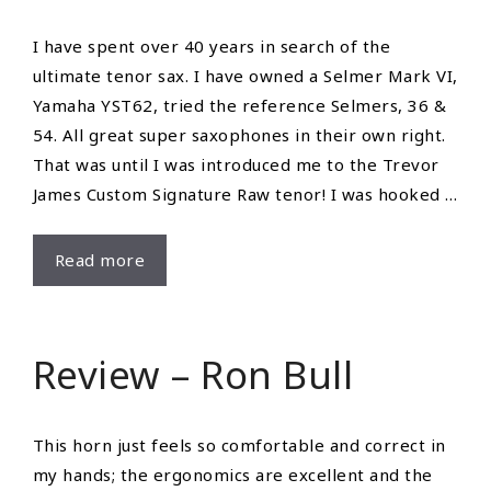
I have spent over 40 years in search of the
ultimate tenor sax. I have owned a Selmer Mark VI,
Yamaha YST62, tried the reference Selmers, 36 &
54. All great super saxophones in their own right.
That was until I was introduced me to the Trevor
James Custom Signature Raw tenor! I was hooked …
Review
Read more
–
Larrie
Cook
Review – Ron Bull
This horn just feels so comfortable and correct in
my hands; the ergonomics are excellent and the