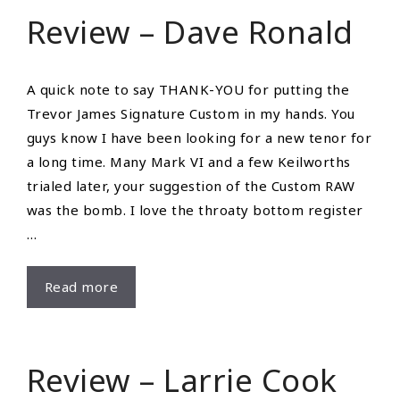
Saxophone
Review – Dave Ronald
Website
Ever
A quick note to say THANK-YOU for putting the
Trevor James Signature Custom in my hands. You
guys know I have been looking for a new tenor for
a long time. Many Mark VI and a few Keilworths
trialed later, your suggestion of the Custom RAW
was the bomb. I love the throaty bottom register
…
Review
Read more
–
Dave
Ronald
Review – Larrie Cook