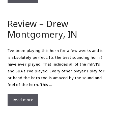
Willis
Review – Drew
Montgomery, IN
I’ve been playing this horn for a few weeks and it
is absolutely perfect. Its the best sounding horn I
have ever played. That includes all of the mkVI’s
and SBA’s I’ve played. Every other player I play for
or hand the horn too is amazed by the sound and
feel of the horn. This …
Review
Read more
–
Drew